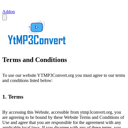
Addon
Terms and Conditions
To use our website YTMP3Convert.org you must agree to our terms
and conditions listed below:
1. Terms
By accessing this Website, accessible from ytmp3convert.org, you
are agreeing to be bound by these Website Terms and Conditions of
Use and agree that you are responsible for the agreement with any
applicable local laws. If you disagree with any of these terms, you