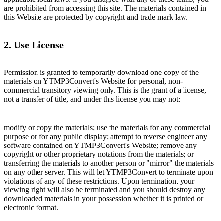
are prohibited from accessing this site. The materials contained in
this Website are protected by copyright and trade mark law.
2. Use License
Permission is granted to temporarily download one copy of the
materials on YTMP3Convert's Website for personal, non-
commercial transitory viewing only. This is the grant of a license,
not a transfer of title, and under this license you may not:
modify or copy the materials; use the materials for any commercial
purpose or for any public display; attempt to reverse engineer any
software contained on YTMP3Convert's Website; remove any
copyright or other proprietary notations from the materials; or
transferring the materials to another person or "mirror" the materials
on any other server. This will let YTMP3Convert to terminate upon
violations of any of these restrictions. Upon termination, your
viewing right will also be terminated and you should destroy any
downloaded materials in your possession whether it is printed or
electronic format.