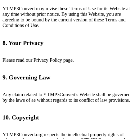
YTMP3Convert may revise these Terms of Use for its Website at
any time without prior notice. By using this Website, you are
agreeing to be bound by the current version of these Terms and
Conditions of Use.
8. Your Privacy
Please read our Privacy Policy page.
9. Governing Law
Any claim related to YTMP3Convert's Website shall be governed
by the laws of ae without regards to its conflict of law provisions.
10. Copyright
YTMP3Convert.org respects the intellectual property rights of