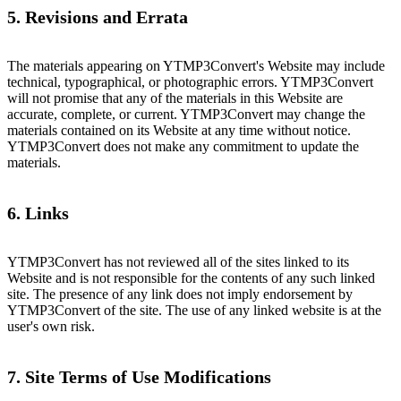
5. Revisions and Errata
The materials appearing on YTMP3Convert's Website may include
technical, typographical, or photographic errors. YTMP3Convert
will not promise that any of the materials in this Website are
accurate, complete, or current. YTMP3Convert may change the
materials contained on its Website at any time without notice.
YTMP3Convert does not make any commitment to update the
materials.
6. Links
YTMP3Convert has not reviewed all of the sites linked to its
Website and is not responsible for the contents of any such linked
site. The presence of any link does not imply endorsement by
YTMP3Convert of the site. The use of any linked website is at the
user's own risk.
7. Site Terms of Use Modifications