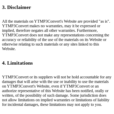
3. Disclaimer
All the materials on YTMP3Convert's Website are provided "as is".
YTMP3Convert makes no warranties, may it be expressed or
implied, therefore negates all other warranties. Furthermore,
YTMP3Convert does not make any representations concerning the
accuracy or reliability of the use of the materials on its Website or
otherwise relating to such materials or any sites linked to this
Website.
4. Limitations
YTMP3Convert or its suppliers will not be hold accountable for any
damages that will arise with the use or inability to use the materials
on YTMP3Convert's Website, even if YTMP3Convert or an
authorize representative of this Website has been notified, orally or
written, of the possibility of such damage. Some jurisdiction does
not allow limitations on implied warranties or limitations of liability
for incidental damages, these limitations may not apply to you.