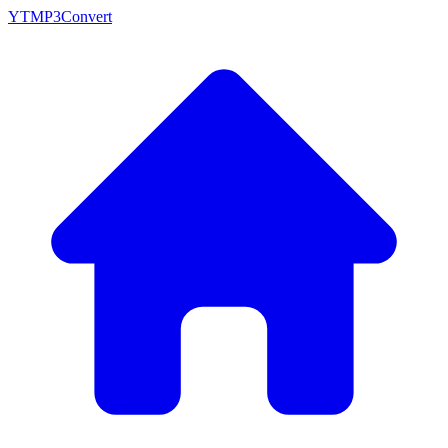
YTMP3Convert