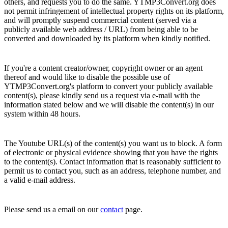
others, and requests you to do the same. YTMP3Convert.org does
not permit infringement of intellectual property rights on its platform,
and will promptly suspend commercial content (served via a
publicly available web address / URL) from being able to be
converted and downloaded by its platform when kindly notified.
If you're a content creator/owner, copyright owner or an agent
thereof and would like to disable the possible use of
YTMP3Convert.org's platform to convert your publicly available
content(s), please kindly send us a request via e-mail with the
information stated below and we will disable the content(s) in our
system within 48 hours.
The Youtube URL(s) of the content(s) you want us to block. A form
of electronic or physical evidence showing that you have the rights
to the content(s). Contact information that is reasonably sufficient to
permit us to contact you, such as an address, telephone number, and
a valid e-mail address.
Please send us a email on our
contact
page.